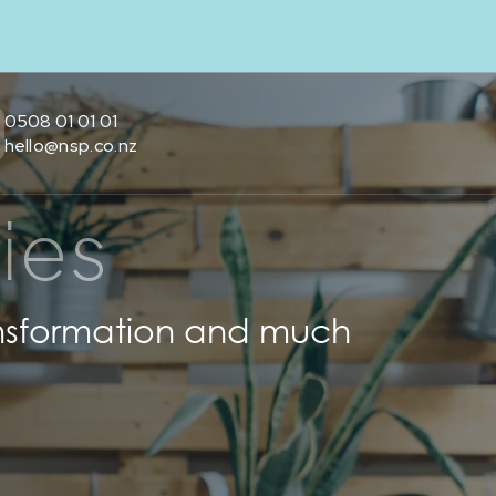
0508 01 01 01
hello@nsp.co.nz
ies
transformation and much