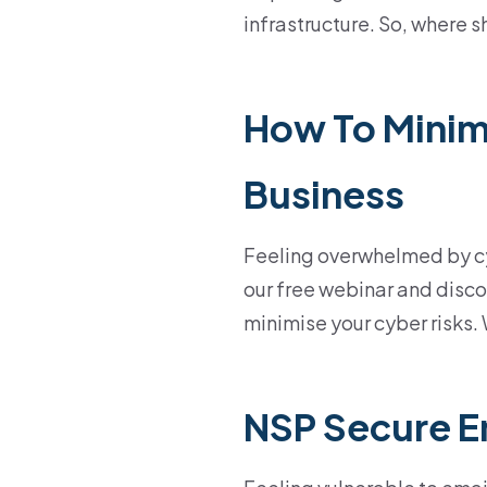
infrastructure. So, where s
How To Minimi
Business
Feeling overwhelmed by cyb
our free webinar and disco
minimise your cyber risks.
NSP Secure E