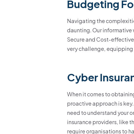
Budgeting Fo
Navigating the complexiti
daunting. Our informative 
Secure and Cost-effective
very challenge, equipping 
Cyber Insura
When it comes to obtaining
proactive approach is key
need to understand your o
insurance providers, like t
require organisations to h