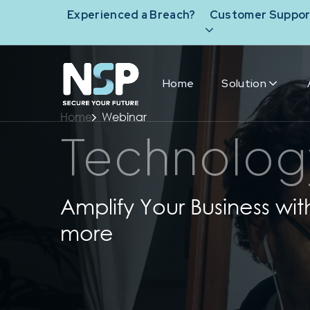
Experienced a Breach?
Customer Suppor
Home
Solution
Home
Webinar
Technolog
Amplify Your Business wit
more