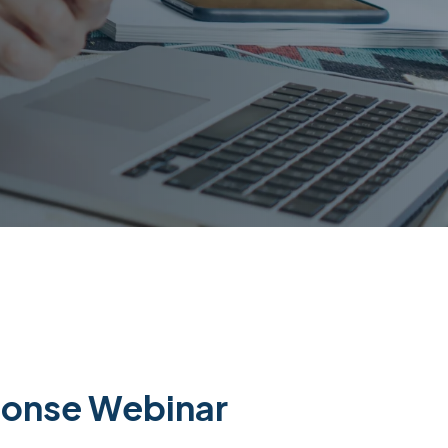
ponse Webinar