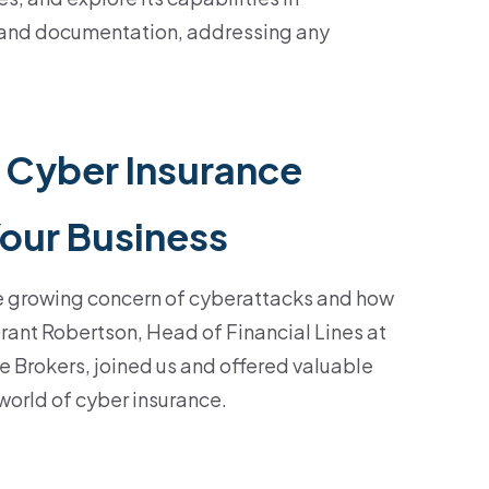
 and documentation, addressing any
 Cyber Insurance
Your Business
e growing concern of cyberattacks and how
Grant Robertson, Head of Financial Lines at
 Brokers, joined us and offered valuable
 world of cyber insurance.