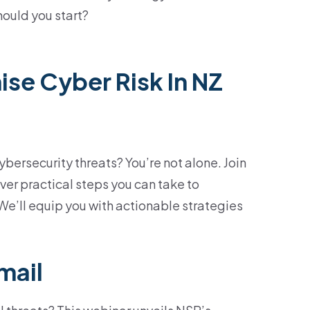
hould you start?
se Cyber Risk In NZ
ersecurity threats? You’re not alone. Join
ver practical steps you can take to
 We’ll equip you with actionable strategies
mail