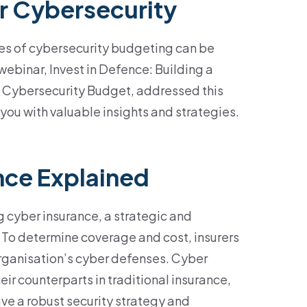
r Cybersecurity
es of cybersecurity budgeting can be
webinar, Invest in Defence: Building a
 Cybersecurity Budget, addressed this
you with valuable insights and strategies.
nce Explained
 cyber insurance, a strategic and
. To
determine
coverage and cost, insurers
rganisation’s cyber
defenses
. Cyber
heir counterparts in traditional insurance,
ave a robust security strategy and