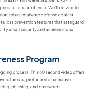
l threats? This webinar unveils NSP’s
igned for peace of mind. We’ll delve into
ion, robust malware defense against
ta loss prevention features that safeguard
plify email security and achieve inbox
reness Program
ngoing process. This 60 second video offers
vers threats, protection of sensitive
ering, phishing, and passwords.