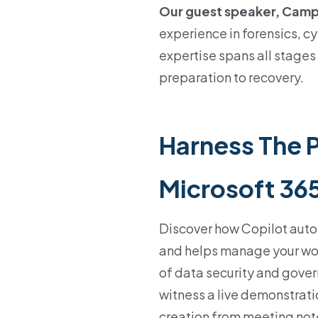
Our guest speaker, Cam
experience in forensics, c
expertise spans all stages 
preparation to recovery.
Harness The 
Microsoft 36
Discover how Copilot auto
and helps manage your wor
of data security and gover
witness a live demonstrati
creation from meeting note