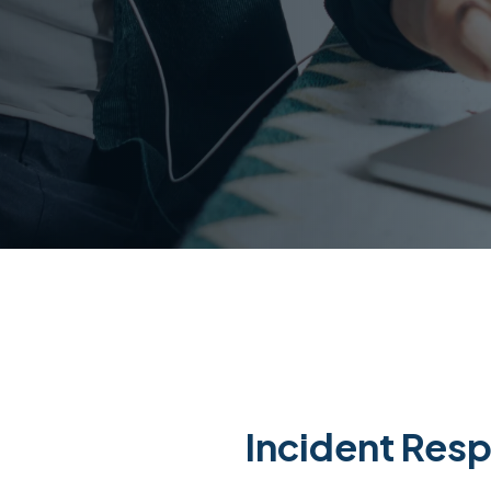
Incident Res