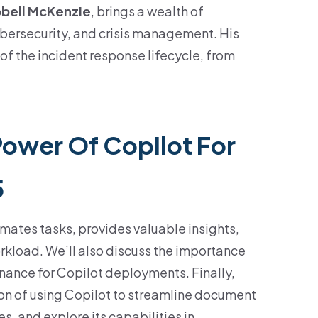
pbell McKenzie
, brings a wealth of
ybersecurity, and crisis management. His
of the incident response lifecycle, from
Power Of Copilot For
5
mates tasks, provides valuable insights,
kload. We’ll also discuss the importance
nance for Copilot deployments. Finally,
on of using Copilot to streamline document
s, and explore its capabilities in