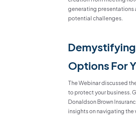
generating presentations
potential challenges.
Demystifying
Options For 
The Webinar discussed th
to protect your business. 
Donaldson Brown Insurance
insights on navigating the