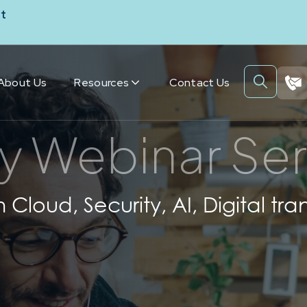
t
About Us
Resources
Contact Us
y Webinar Ser
h Cloud, Security, AI, Digital 