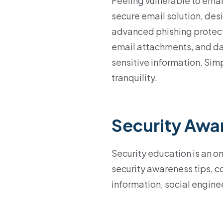
Feeling vulnerable to emai
secure email solution, des
advanced phishing protect
email attachments, and da
sensitive information. Sim
tranquility.
Security Awa
Security education is an o
security awareness tips, co
information, social engine