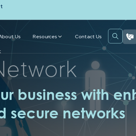
t
About Us
Resources
Contact Us
k
Network
r business with e
nd secure networks