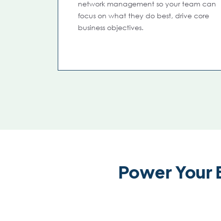
network management so your team can
focus on what they do best, drive core
business objectives.
Power Your 