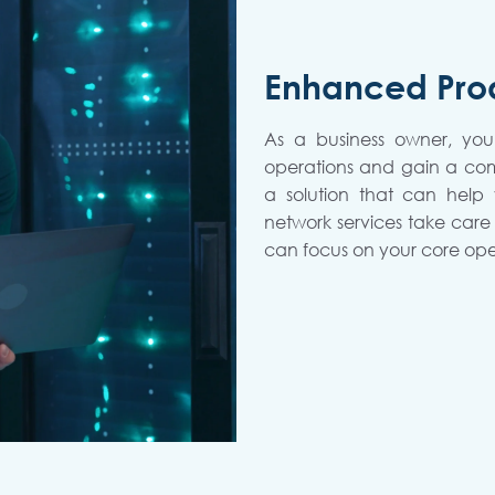
Enhanced Prod
As a business owner, you
operations and gain a co
a solution that can help
network services take care 
can focus on your core ope