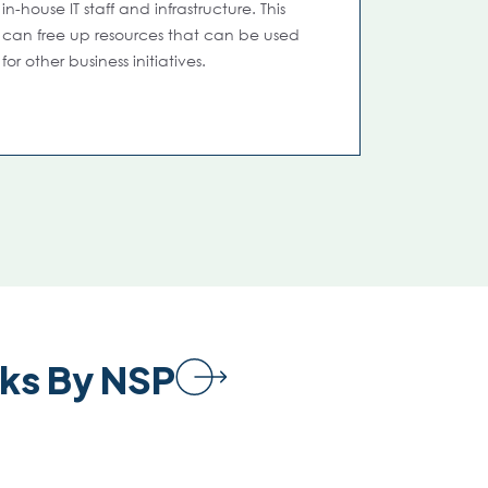
in-house IT staff and infrastructure. This
can free up resources that can be used
for other business initiatives.
ks By NSP