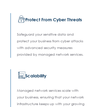
Protect From Cyber Threats
Safeguard your sensitive data and
protect your business from cyber attacks
with advanced security measures
provided by managed network services.
Scalability
Managed network services scale with
your business, ensuring that your network
infrastructure keeps up with your growing