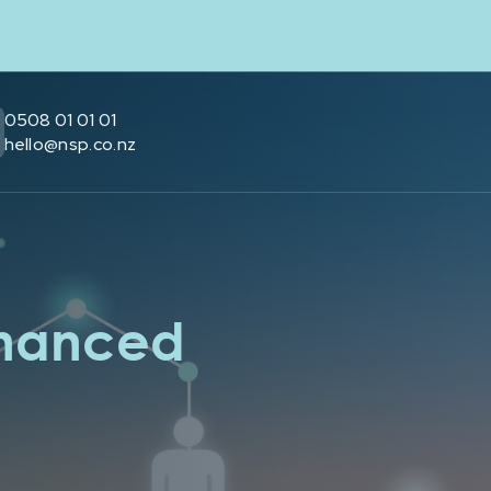
0508 01 01 01
hello@nsp.co.nz
nhanced