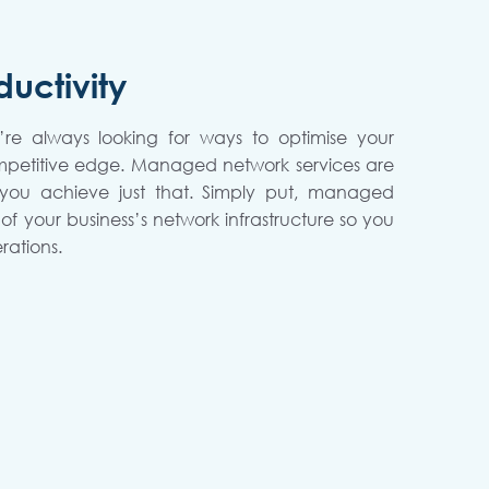
uctivity
’re always looking for ways to optimise your
mpetitive edge. Managed network services are
 you achieve just that. Simply put, managed
of your business’s network infrastructure so you
rations.