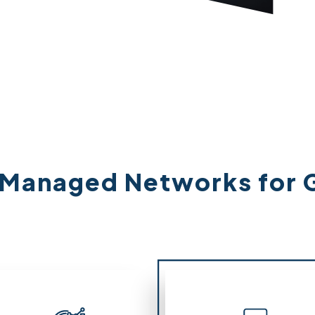
: Managed Networks for 