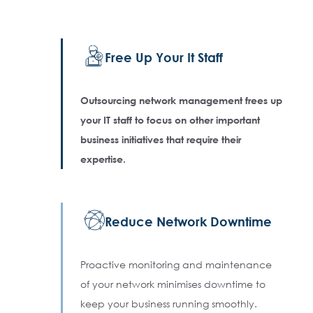
Free Up Your It Staff
Outsourcing network management frees up
your IT staff to focus on other important
business initiatives that require their
expertise.
Reduce Network Downtime
Proactive monitoring and maintenance
of your network minimises downtime to
keep your business running smoothly.