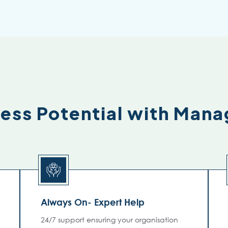
ness Potential with Man
Always On- Expert Help
24/7 support ensuring your organisation