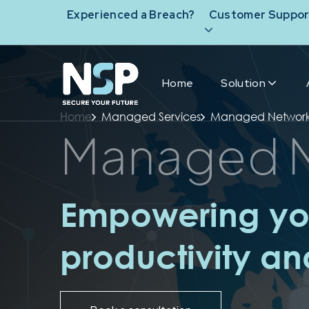
Experienced a Breach?
Customer Suppor
Home
Solution
Home
Managed Services
Managed Networ
Managed 
Empowering you
productivity a