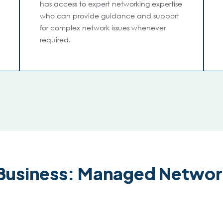
has access to expert networking expertise
who can provide guidance and support
for complex network issues whenever
required.
Business: Managed Networ