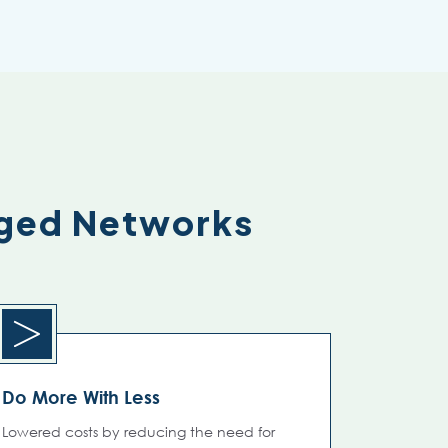
aged Networks
Do More With Less
Lowered costs by reducing the need for