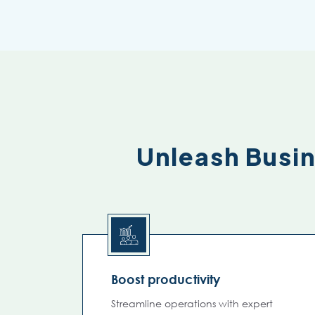
Unleash Busi
Boost productivity
Streamline operations with expert