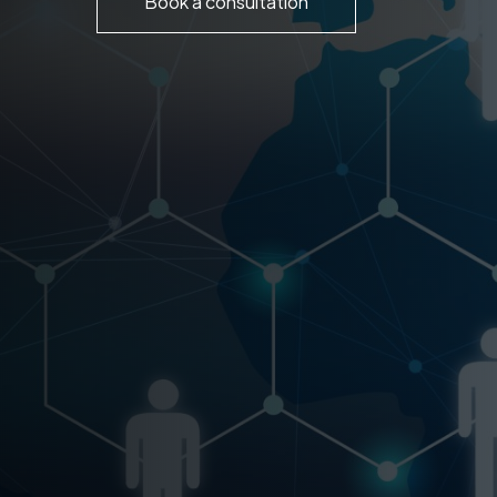
Book a consultation