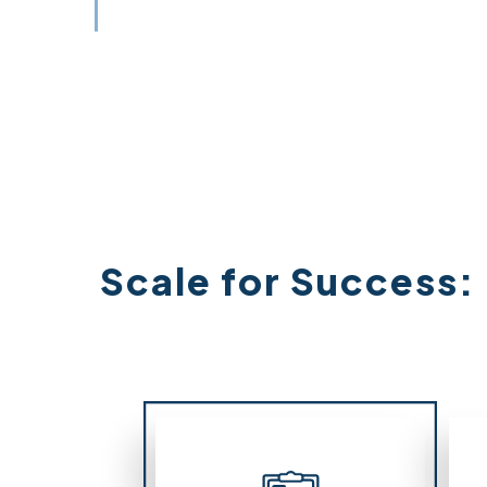
Scale for Success