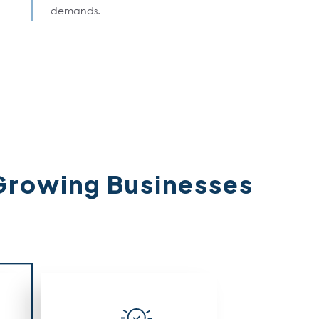
demands.
Growing Businesses