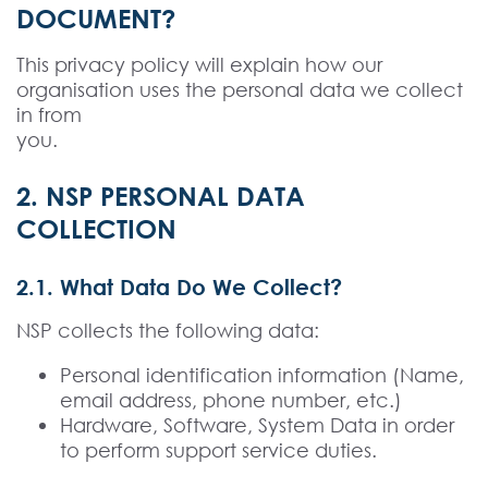
DOCUMENT?
This privacy policy will explain how our
organisation uses the personal data we collect
in from
you.
2. NSP PERSONAL DATA
COLLECTION
2.1. What Data Do We Collect?
NSP collects the following data:
Personal identification information (Name,
email address, phone number, etc.)
Hardware, Software, System Data in order
to perform support service duties.