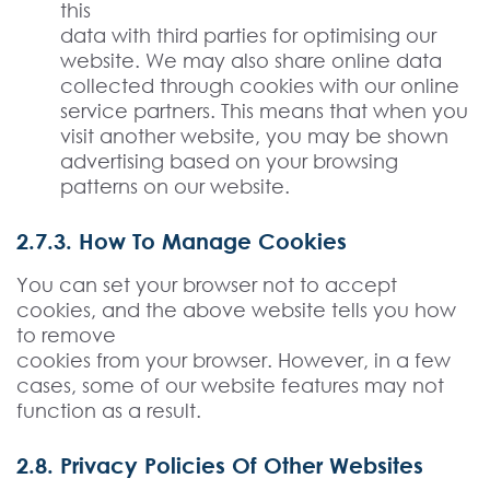
this
data with third parties for optimising our
website. We may also share online data
collected through cookies with our online
service partners. This means that when you
visit another website, you may be shown
advertising based on your browsing
patterns on our website.
2.7.3. How To Manage Cookies
You can set your browser not to accept
cookies, and the above website tells you how
to remove
cookies from your browser. However, in a few
cases, some of our website features may not
function as a result.
2.8. Privacy Policies Of Other Websites