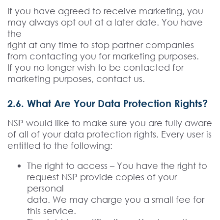
If you have agreed to receive marketing, you
may always opt out at a later date. You have
the
right at any time to stop partner companies
from contacting you for marketing purposes.
If you no longer wish to be contacted for
marketing purposes, contact us.
2.6. What Are Your Data Protection Rights?
NSP would like to make sure you are fully aware
of all of your data protection rights. Every user is
entitled to the following:
The right to access – You have the right to
request NSP provide copies of your
personal
data. We may charge you a small fee for
this service.