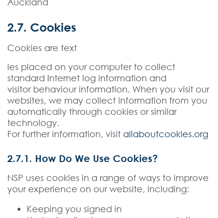
Auckland
2.7. Cookies
Cookies are text
les placed on your computer to collect
standard Internet log information and
visitor behaviour information. When you visit our
websites, we may collect information from you
automatically through cookies or similar
technology.
For further information, visit
allaboutcookies.org
2.7.1. How Do We Use Cookies?
NSP uses cookies in a range of ways to improve
your experience on our website, including:
Keeping you signed in