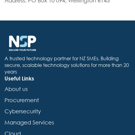
Address: PO Box 10 094, Wellington 6143
A trusted technology partner for NZ SMEs. Building
secure, scalable technology solutions for more than 20
years
Useful Links
About us
Procurement
Cybersecurity
Managed Services
Cloud