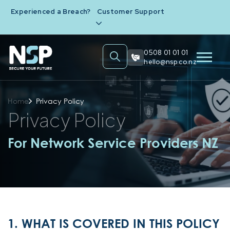
Experienced a Breach?
Customer Support
0508 01 01 01
hello@nsp.co.nz
Home
Privacy Policy
Privacy Policy
For Network Service Providers NZ
1. WHAT IS COVERED IN THIS POLICY