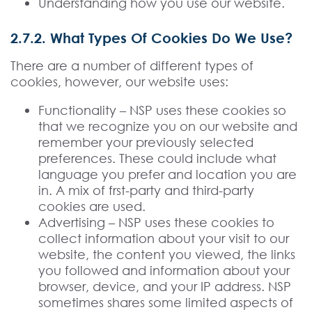
Understanding how you use our website.
2.7.2. What Types Of Cookies Do We Use?
There are a number of different types of
cookies, however, our website uses:
Functionality – NSP uses these cookies so
that we recognize you on our website and
remember your previously selected
preferences. These could include what
language you prefer and location you are
in. A mix of frst-party and third-party
cookies are used.
Advertising – NSP uses these cookies to
collect information about your visit to our
website, the content you viewed, the links
you followed and information about your
browser, device, and your IP address. NSP
sometimes shares some limited aspects of