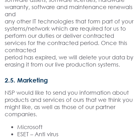
warranty, software and maintenance renewals
and
any other IT technologies that form part of your
systems/network which are required for us to
perform our duties or deliver contracted
services for the contracted period. Once this
contracted
period has expired, we will delete your data by
erasing it from our live production systems.
2.5. Marketing
NSP would like to send you information about
products and services of ours that we think you
might like, as well as those of our partner
companies.
Microsoft
ESET – Anti virus