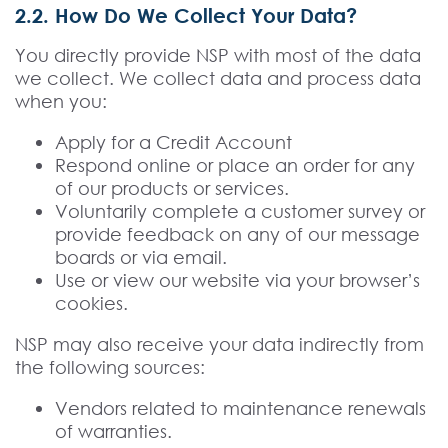
2.2. How Do We Collect Your Data?
You directly provide NSP with most of the data
we collect. We collect data and process data
when you:
Apply for a Credit Account
Respond online or place an order for any
of our products or services.
Voluntarily complete a customer survey or
provide feedback on any of our message
boards or via email.
Use or view our website via your browser’s
cookies.
NSP may also receive your data indirectly from
the following sources:
Vendors related to maintenance renewals
of warranties.