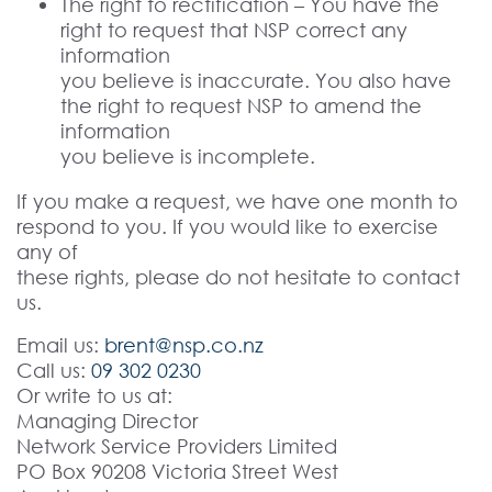
The right to rectification – You have the
right to request that NSP correct any
information
you believe is inaccurate. You also have
the right to request NSP to amend the
information
you believe is incomplete.
If you make a request, we have one month to
respond to you. If you would like to exercise
any of
these rights, please do not hesitate to contact
us.
Email us:
brent@nsp.co.nz
Call us:
09 302 0230
Or write to us at:
Managing Director
Network Service Providers Limited
PO Box 90208 Victoria Street West