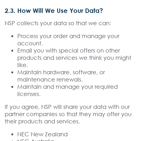
2.3. How Will We Use Your Data?
NSP collects your data so that we can:
Process your order and manage your
account.
Email you with special offers on other
products and services we think you might
like.
Maintain hardware, software, or
maintenance renewals.
Maintain and manage your required
licenses.
If you agree, NSP will share your data with our
partner companies so that they may offer you
their products and services.
NEC New Zealand