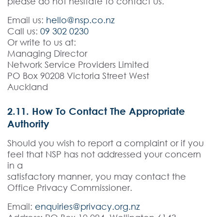
please do not hesitate to contact us.
Email us:
hello@nsp.co.nz
Call us:
09 302 0230
Or write to us at:
Managing Director
Network Service Providers Limited
PO Box 90208 Victoria Street West
Auckland
2.11. How To Contact The Appropriate
Authority
Should you wish to report a complaint or if you
feel that NSP has not addressed your concern
in a
satisfactory manner, you may contact the
Office Privacy Commissioner.
Email:
enquiries@privacy.org.nz