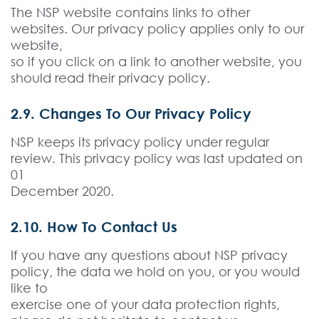
The NSP website contains links to other
websites. Our privacy policy applies only to our
website,
so if you click on a link to another website, you
should read their privacy policy.
2.9. Changes To Our Privacy Policy
NSP keeps its privacy policy under regular
review. This privacy policy was last updated on
01
December 2020.
2.10. How To Contact Us
If you have any questions about NSP privacy
policy, the data we hold on you, or you would
like to
exercise one of your data protection rights,