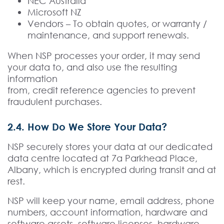
NEC Australia
Microsoft NZ
Vendors – To obtain quotes, or warranty /
maintenance, and support renewals.
When NSP processes your order, it may send
your data to, and also use the resulting
information
from, credit reference agencies to prevent
fraudulent purchases.
2.4. How Do We Store Your Data?
NSP securely stores your data at our dedicated
data centre located at 7a Parkhead Place,
Albany, which is encrypted during transit and at
rest.
NSP will keep your name, email address, phone
numbers, account information, hardware and
software assets, software licenses, hardware