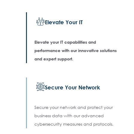
Elevate Your IT
Elevate your IT capabilities and
performance with our innovative solutions
and expert support.
Secure Your Network
Secure your network and protect your
business data with our advanced
cybersecurity measures and protocols.