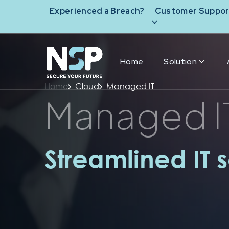
Experienced a Breach?
Customer Suppor
Home
Solution
Home
Cloud
Managed IT
Managed I
Streamlined IT s