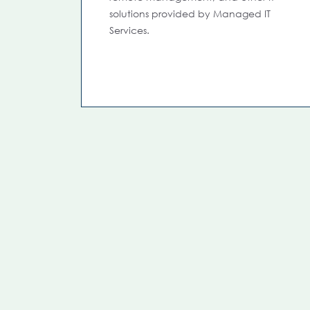
solutions provided by Managed IT
Services.