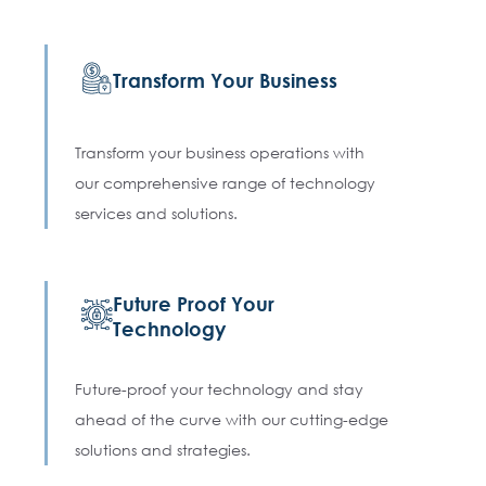
Transform Your Business
Transform your business operations with
our comprehensive range of technology
services and solutions.
Future Proof Your
Technology
Future-proof your technology and stay
ahead of the curve with our cutting-edge
solutions and strategies.