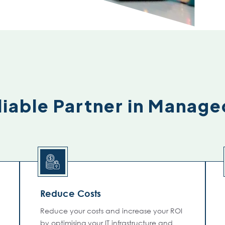
iable Partner in Manage
Reduce Costs
Reduce your costs and increase your ROI
by optimising your IT infrastructure and