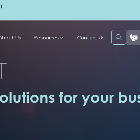
t
About Us
Resources
Contact Us
T
olutions for your bu