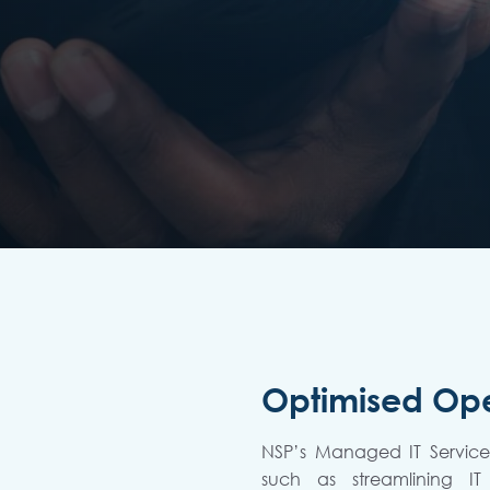
Optimised Ope
NSP’s Managed IT Services
such as streamlining IT