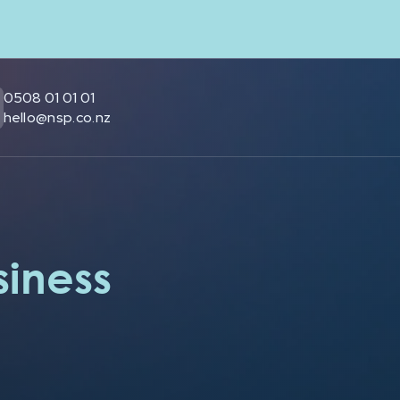
0508 01 01 01
hello@nsp.co.nz
siness