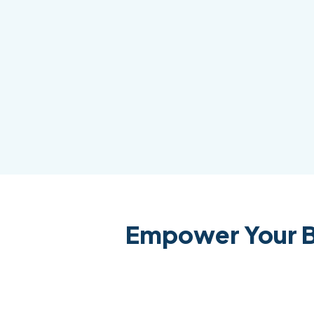
Empower Your B