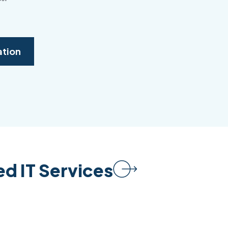
ation
d IT Services