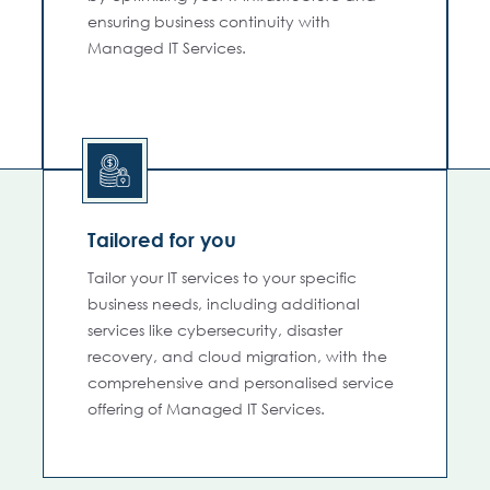
ensuring business continuity with
Managed IT Services.
Tailored for you
Tailor your IT services to your specific
business needs, including additional
services like cybersecurity, disaster
recovery, and cloud migration, with the
comprehensive and personalised service
offering of Managed IT Services.