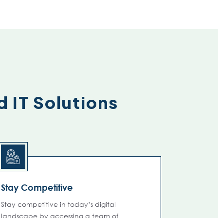
d IT Solutions
Stay Competitive
Stay competitive in today’s digital
landscape by accessing a team of