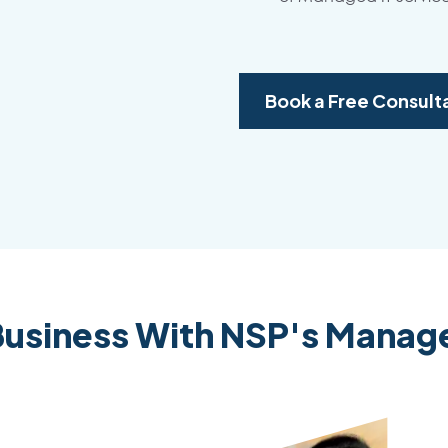
Book a Free Consult
usiness With NSP's Manage