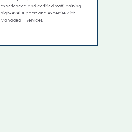
experienced and certified staff, gaining
high-level support and expertise with
Managed IT Services.