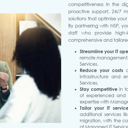
competitiveness in the di
proactive support, 24/7 
solutions that optimise your
By partnering with NSP, yo
staff who provide high-l
comprehensive and tailored
Streamline your IT ope
remote management, a
Services.
Reduce your costs
infrastructure and e
Services.
Stay competitive
in 
of experienced and ce
expertise with Manage
Tailor your IT servi
additional services l
migration, with the c
of Managed IT Service