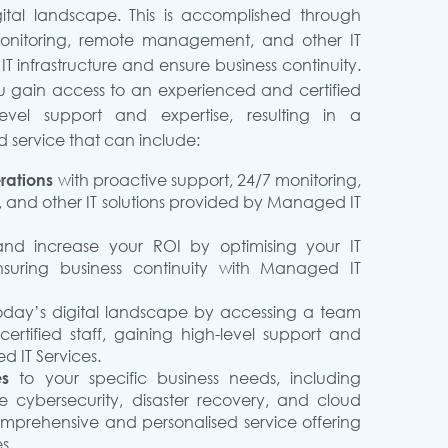
gital landscape. This is accomplished through
monitoring, remote management, and other IT
 IT infrastructure and ensure business continuity.
u gain access to an experienced and certified
evel support and expertise, resulting in a
 service that can include:
rations
with proactive support, 24/7 monitoring,
nd other IT solutions provided by Managed IT
and increase your ROI by optimising your IT
nsuring business continuity with Managed IT
today’s digital landscape by accessing a team
rtified staff, gaining high-level support and
d IT Services.
ces
to your specific business needs, including
ike cybersecurity, disaster recovery, and cloud
omprehensive and personalised service offering
s.