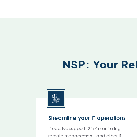
NSP: Your Rel
Streamline your IT operations
Proactive support, 24/7 monitoring,
remote management, and other IT