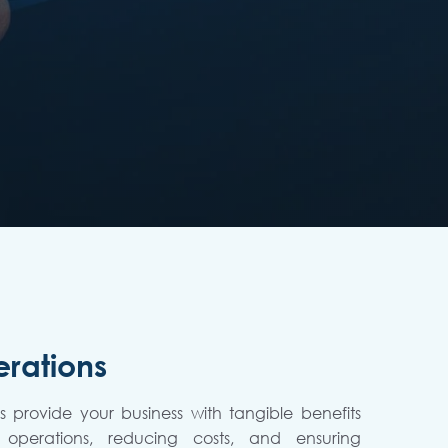
rations
 provide your business with tangible benefits
 operations, reducing costs, and ensuring