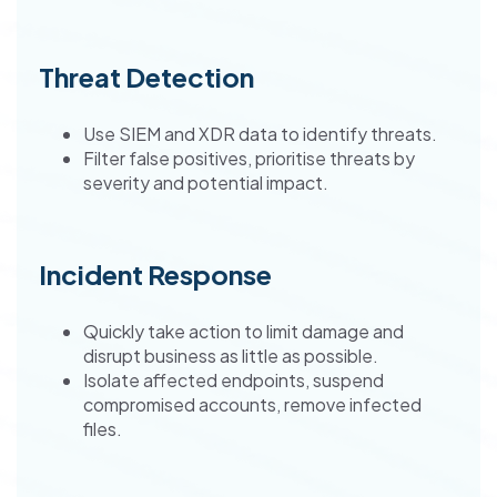
Threat Detection
Use SIEM and XDR data to identify threats.
Filter false positives, prioritise threats by
severity and potential impact.
Incident Response
Quickly take action to limit damage and
disrupt business as little as possible.
Isolate affected endpoints, suspend
compromised accounts, remove infected
files.