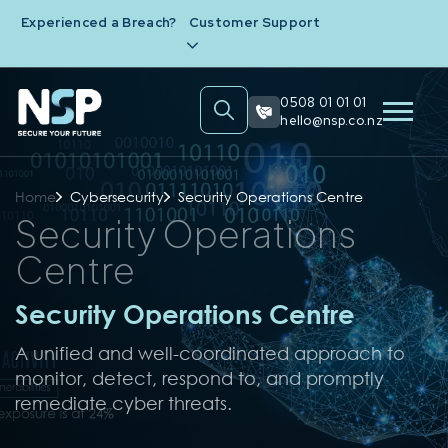
Experienced a Breach?
Customer Support
0508 01 01 01
hello@nsp.co.nz
Home
Cybersecurity
Security Operations Centre
Security Operations
Centre
Security Operations Centre
A unified and well-coordinated approach to
monitor, detect, respond to, and promptly
remediate cyber threats.