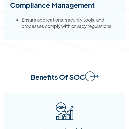
Compliance Management
Ensure applications, security tools, and
processes comply with privacy regulations.
Benefits Of SOC