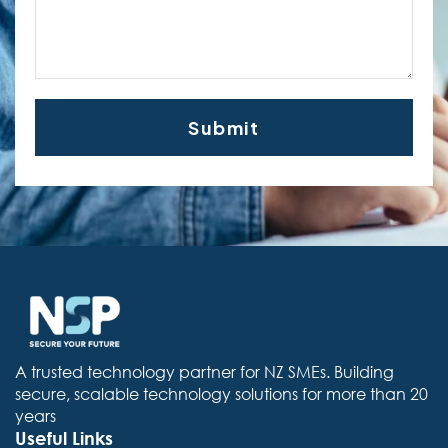
A trusted technology partner for NZ SMEs. Building
secure, scalable technology solutions for more than 20
years
Useful Links