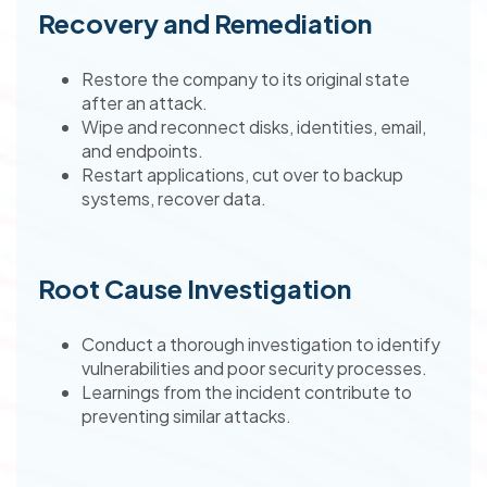
Recovery and Remediation
Restore the company to its original state
after an attack.
Wipe and reconnect disks, identities, email,
and endpoints.
Restart applications, cut over to backup
systems, recover data.
Root Cause Investigation
Conduct a thorough investigation to identify
vulnerabilities and poor security processes.
Learnings from the incident contribute to
preventing similar attacks.