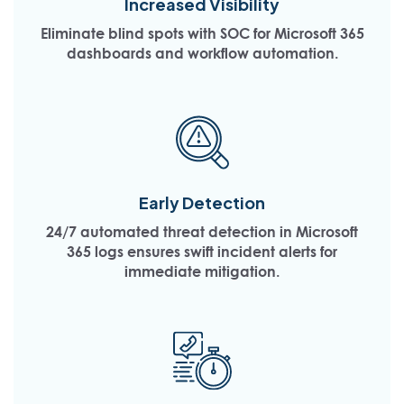
Increased Visibility
Eliminate blind spots with SOC for Microsoft 365
dashboards and workflow automation.
Early Detection
24/7 automated threat detection in Microsoft
365 logs ensures swift incident alerts for
immediate mitigation.