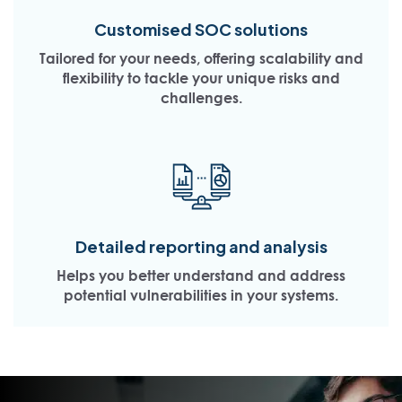
Customised SOC solutions
Tailored for your needs, offering scalability and
flexibility to tackle your unique risks and
challenges.
Detailed reporting and analysis
Helps you better understand and address
potential vulnerabilities in your systems.