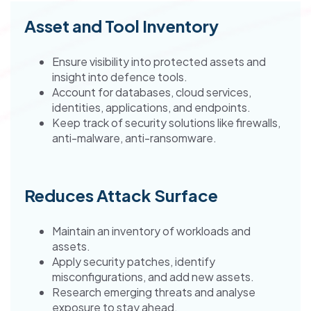
Asset and Tool Inventory
Ensure visibility into protected assets and
insight into defence tools.
Account for databases, cloud services,
identities, applications, and endpoints.
Keep track of security solutions like firewalls,
anti-malware, anti-ransomware.
Reduces Attack Surface
Maintain an inventory of workloads and
assets.
Apply security patches, identify
misconfigurations, and add new assets.
Research emerging threats and analyse
exposure to stay ahead.