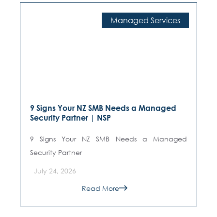
Cybersecurity
Shadow AI in NZ Education: What Schools
Don't Know Is Happening | NSP