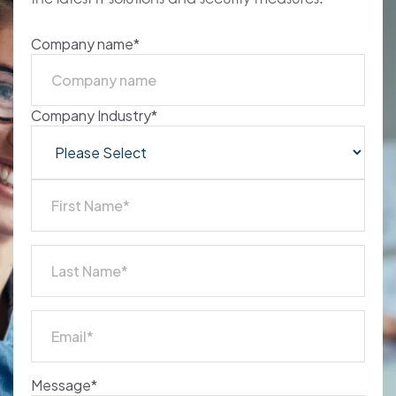
NSP
Company name
*
Company Industry
*
Message
*