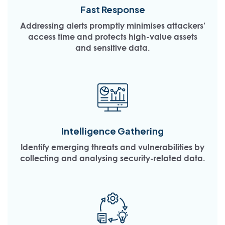
Fast Response
Addressing alerts promptly minimises attackers’
access time and protects high-value assets
and sensitive data.
Intelligence Gathering
Identify emerging threats and vulnerabilities by
collecting and analysing security-related data.