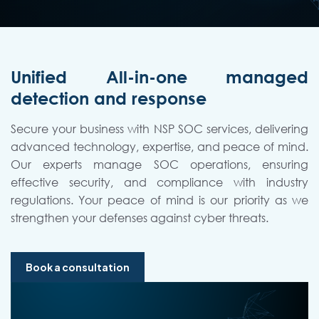
Unified All-in-one managed
detection and response
Secure your business with NSP SOC services, delivering
advanced technology, expertise, and peace of mind.
Our experts manage SOC operations, ensuring
effective security, and compliance with industry
regulations. Your peace of mind is our priority as we
strengthen your defenses against cyber threats.
Book a consultation