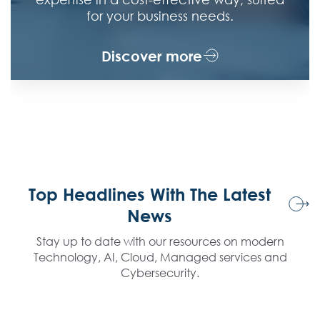
posture and ensure resilience against evolving
damage.
cyber threats.
Discover more
Top Headlines With The Latest
News
Stay up to date with our resources on modern
Technology, AI, Cloud, Managed services and
Cybersecurity.