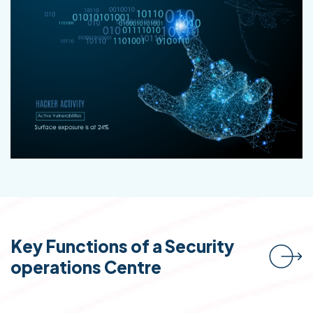
Key Functions of a Security
operations Centre