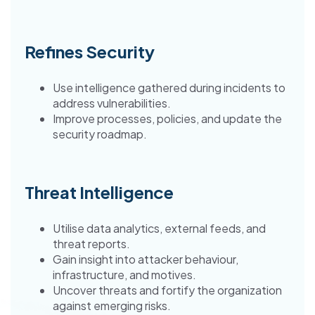
Refines Security
Use intelligence gathered during incidents to
address vulnerabilities.
Improve processes, policies, and update the
security roadmap.
Threat Intelligence
Utilise data analytics, external feeds, and
threat reports.
Gain insight into attacker behaviour,
infrastructure, and motives.
Uncover threats and fortify the organization
against emerging risks.