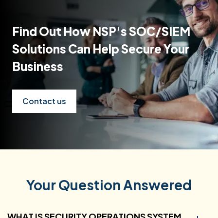
Find Out How NSP's SOC/SIEM
Solutions Can Help Secure Your
Business
Contact us
Your Question Answered
WHAT IS SECURITY OPERATIONS SYSTEM