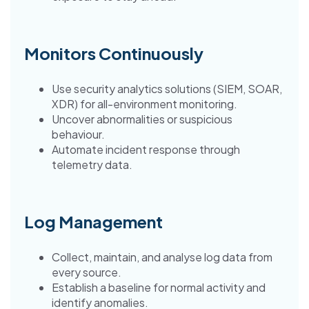
Monitors Continuously
Use security analytics solutions (SIEM, SOAR,
XDR) for all-environment monitoring.
Uncover abnormalities or suspicious
behaviour.
Automate incident response through
telemetry data.
Log Management
Collect, maintain, and analyse log data from
every source.
Establish a baseline for normal activity and
identify anomalies.