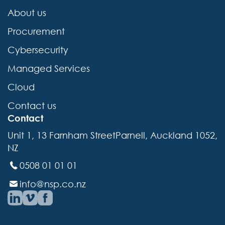
About us
Procurement
Cybersecurity
Managed Services
Cloud
Contact us
Contact
Unit 1, 13 Farnham StreetParnell, Auckland 1052,
NZ
0508 01 01 01
info@nsp.co.nz