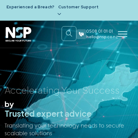
Experienced a Breach?
Customer Support
0508 01 01 01
hello@nsp.co.nz
Accelerating Your Success
by
Simplifying technology
Understanding Your business
Ensuring Security
Trusted expert advice
Translating your technology needs to secure
scalable solutions