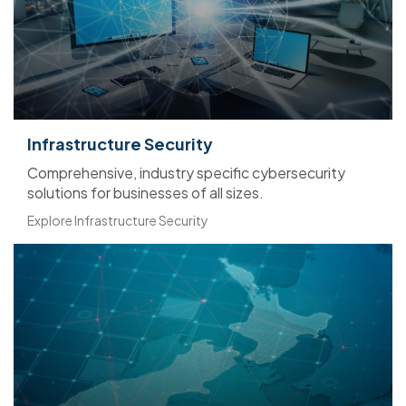
Infrastructure Security
Comprehensive, industry specific cybersecurity
solutions for businesses of all sizes.
Explore Infrastructure Security