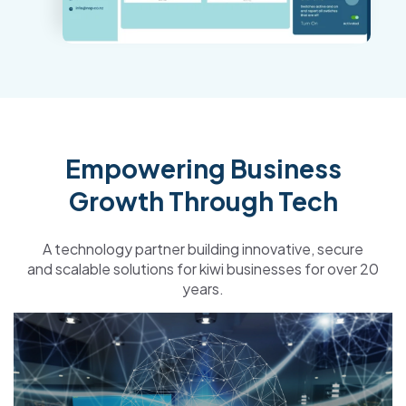
Empowering Business
Growth Through Tech
A technology partner building
innovative, secure
and
scalable
solutions for kiwi businesses for over 20
years.