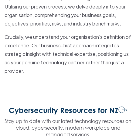
Utilising our proven process, we delve deeply into your
organisation, comprehending your business goals,
objectives, priorities, risks, and industry benchmarks.
Crucially, we understand your organisation’s definition of
excellence. Our business-first approach integrates
strategic insight with technical expertise, positioning us
as your genuine technology partner, rather than just a
provider.
Cybersecurity Resources for NZ
Stay up to date with our latest technology resources on
cloud, cybersecurity, modern workplace and
managed services.