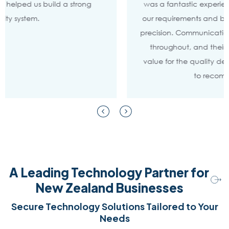
was a fantastic experience. They truly understood
our requirements and brought the vision to life with
precision. Communication was clear and consistent
throughout, and their pricing offered excellent
value for the quality delivered. I wouldn’t hesitate
to recommend them.
A Leading Technology Partner for
New Zealand Businesses
Secure Technology Solutions Tailored to Your
Needs