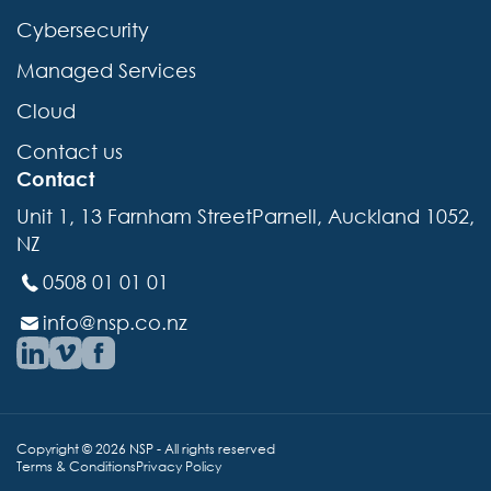
Cybersecurity
Managed Services
Cloud
Contact us
Contact
Unit 1, 13 Farnham StreetParnell, Auckland 1052,
NZ
0508 01 01 01
info@nsp.co.nz
Copyright © 2026 NSP - All rights reserved
Terms & Conditions
Privacy Policy