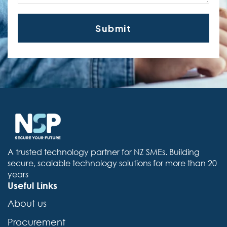
A trusted technology partner for NZ SMEs. Building
secure, scalable technology solutions for more than 20
years
Useful Links
About us
Procurement