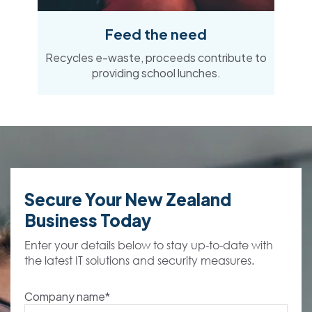
Feed the need
Recycles e-waste, proceeds contribute to
providing school lunches.
Secure Your New Zealand
Business Today
Enter your details below to stay up-to-date with
the latest IT solutions and security measures.
Company name
*