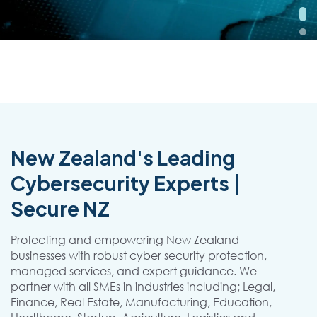
New Zealand's Leading
Cybersecurity Experts |
Secure NZ
Protecting and empowering New Zealand
businesses with robust cyber security protection,
managed services, and expert guidance. We
partner with all SMEs in industries including; Legal,
Finance, Real Estate, Manufacturing, Education,