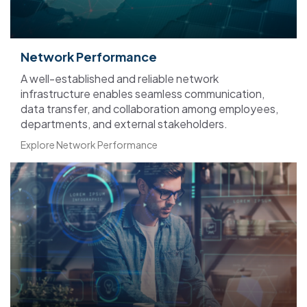
Network Performance
A well-established and reliable network
infrastructure enables seamless communication,
data transfer, and collaboration among employees,
departments, and external stakeholders.
Explore Network Performance