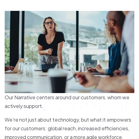
Our Narrative centers around our customers, whom we
actively support.
We’re not just about technology, but what it empowers
for our customers: global reach, increased efficiencies,
improved communication, or a more agile workforce.