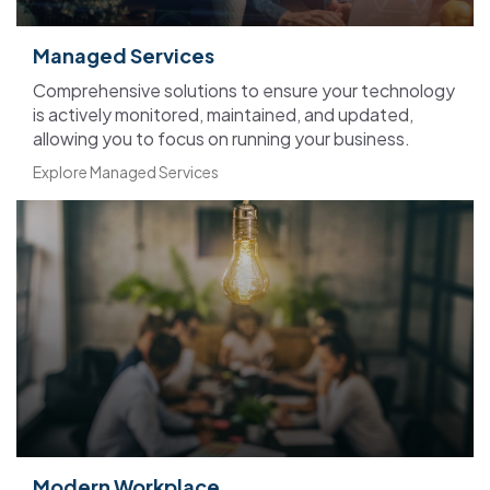
Managed Services
C
omprehensive
solutions to ensure
your technology
is actively
monitored, maintained, and
updated,
allowing you to focus on
running your business.
Explore Managed Services
Modern Workplace