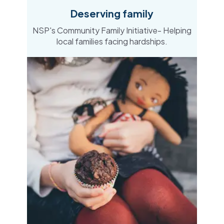
Deserving family
NSP's Community Family Initiative- Helping
local families facing hardships​.