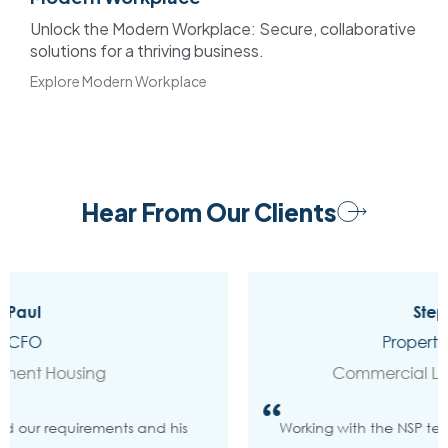
Unlock the Modern Workplace: Secure, collaborative
solutions for a thriving business.
Explore Modern Workplace
Hear From Our Clients
Stephanie
Property Manager
Commercial Leasing Company
Working with the NSP team on our Power BI project