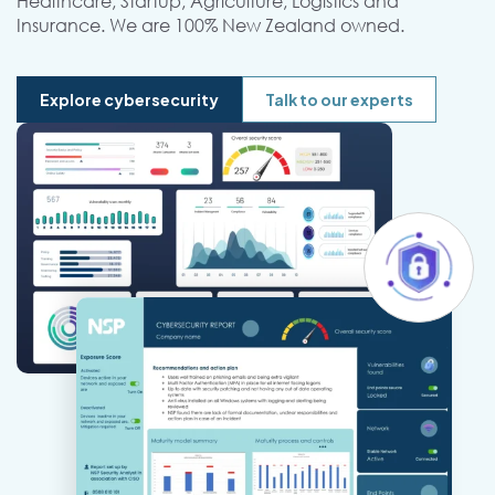
Healthcare, Startup, Agriculture, Logistics and
Insurance. We are 100% New Zealand owned.
Explore cybersecurity
Talk to our experts