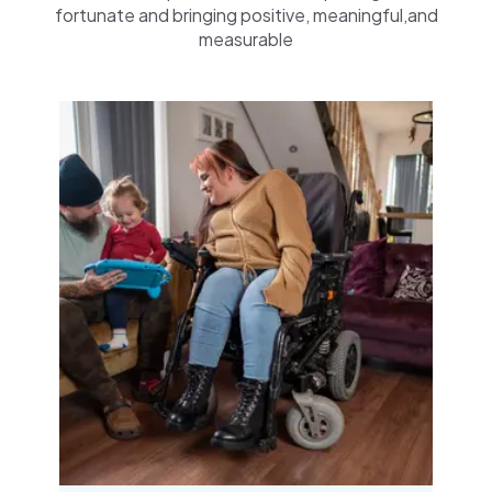
fortunate and bringing positive, meaningful,and
measurable