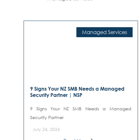
Managed Services
9 Signs Your NZ SMB Needs a Managed
Security Partner | NSP
9 Signs Your NZ SMB Needs a Managed
Security Partner
July 24, 2026