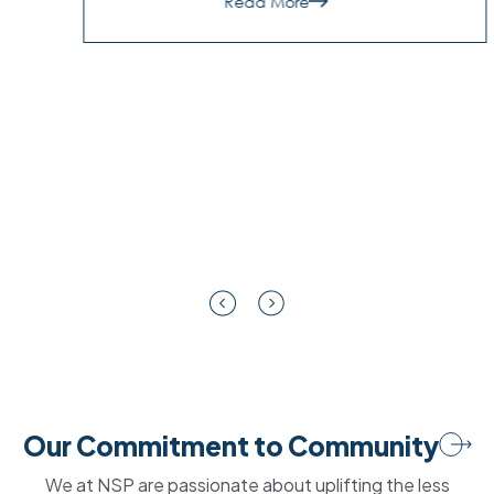
about
Read More
9
Signs
Your
NZ
SMB
Needs
a
Managed
Security
Partner
|
NSP
Our Commitment to Community
We at NSP are passionate about uplifting the less