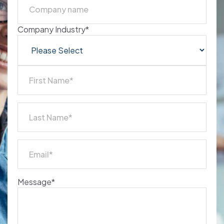
Company Industry
*
Message
*